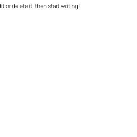
t or delete it, then start writing!