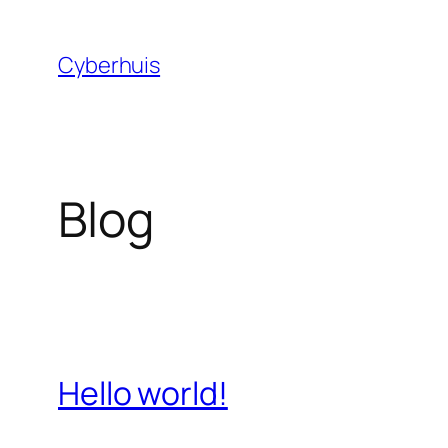
Skip
to
Cyberhuis
content
Blog
Hello world!