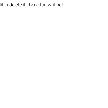
t or delete it, then start writing!