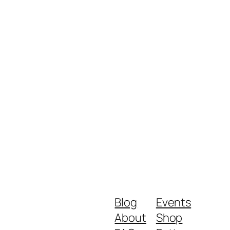
Blog
Events
About
Shop