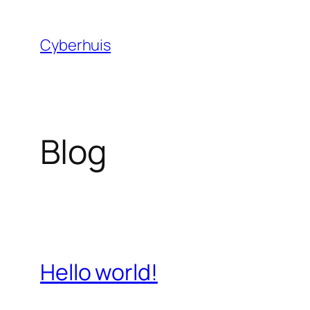
Skip
to
Cyberhuis
content
Blog
Hello world!