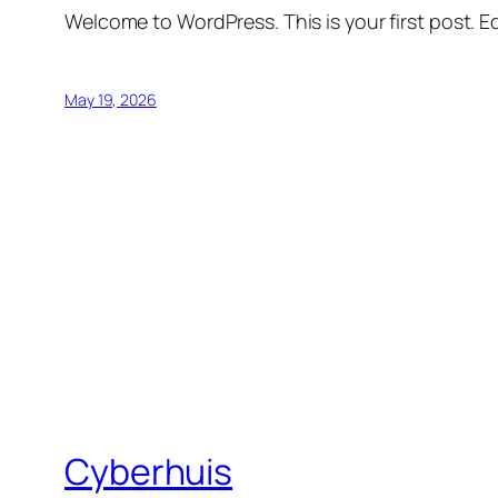
Welcome to WordPress. This is your first post. Edi
May 19, 2026
Cyberhuis