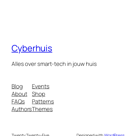
Cyberhuis
Alles over smart-tech in jouw huis
Blog
Events
About
Shop
FAQs
Patterns
Authors
Themes
Twenty Twenty-Five
Designed with
WordPress