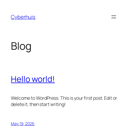
Skip
to
Cyberhuis
content
Blog
Hello world!
Welcome to WordPress. This is your first post. Edit or
delete it, then start writing!
May 19, 2026