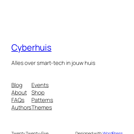
Cyberhuis
Alles over smart-tech in jouw huis
Blog
Events
About
Shop
FAQs
Patterns
Authors
Themes
Twenty Twenty-Five
Designed with
WordPress