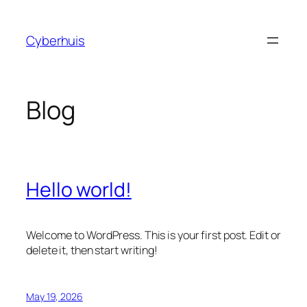
Skip
to
Cyberhuis
content
Blog
Hello world!
Welcome to WordPress. This is your first post. Edit or
delete it, then start writing!
May 19, 2026