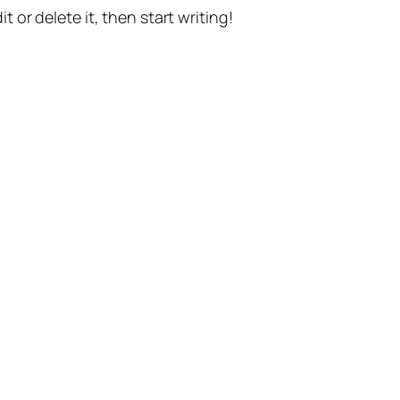
t or delete it, then start writing!