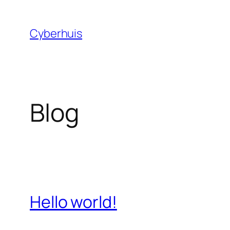
Skip
to
Cyberhuis
content
Blog
Hello world!