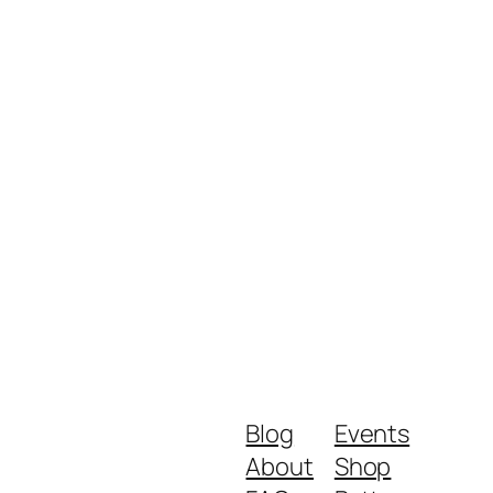
Blog
Events
About
Shop