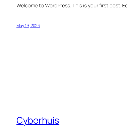
Welcome to WordPress. This is your first post. Edi
May 19, 2026
Cyberhuis