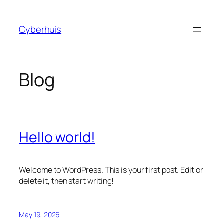
Skip
to
Cyberhuis
content
Blog
Hello world!
Welcome to WordPress. This is your first post. Edit or
delete it, then start writing!
May 19, 2026