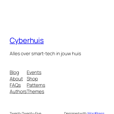
Cyberhuis
Alles over smart-tech in jouw huis
Blog
Events
About
Shop
FAQs
Patterns
Authors
Themes
Twenty Twenty-Five
Designed with
WordPress