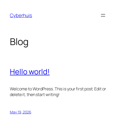
Skip
to
Cyberhuis
content
Blog
Hello world!
Welcome to WordPress. This is your first post. Edit or
delete it, then start writing!
May 19, 2026