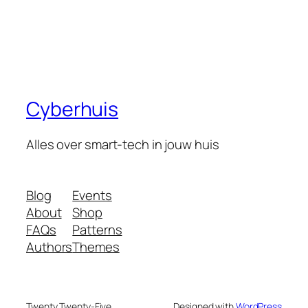
Cyberhuis
Alles over smart-tech in jouw huis
Blog
Events
About
Shop
FAQs
Patterns
Authors
Themes
Twenty Twenty-Five
Designed with
WordPress