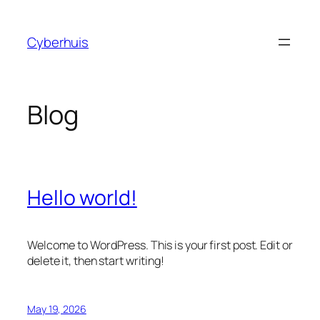
Skip
to
Cyberhuis
content
Blog
Hello world!
Welcome to WordPress. This is your first post. Edit or
delete it, then start writing!
May 19, 2026