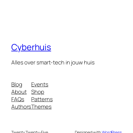
Cyberhuis
Alles over smart-tech in jouw huis
Blog
Events
About
Shop
FAQs
Patterns
Authors
Themes
Twenty Twenty-Five
Designed with
WordPress