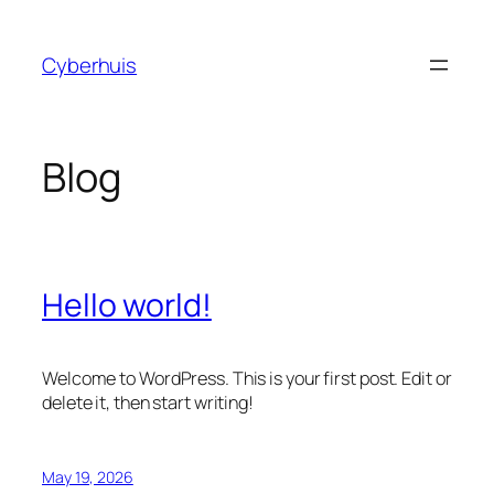
Skip
to
Cyberhuis
content
Blog
Hello world!
Welcome to WordPress. This is your first post. Edit or
delete it, then start writing!
May 19, 2026