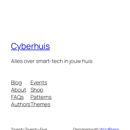
Cyberhuis
Alles over smart-tech in jouw huis
Blog
Events
About
Shop
FAQs
Patterns
Authors
Themes
Twenty Twenty-Five
Designed with
WordPress