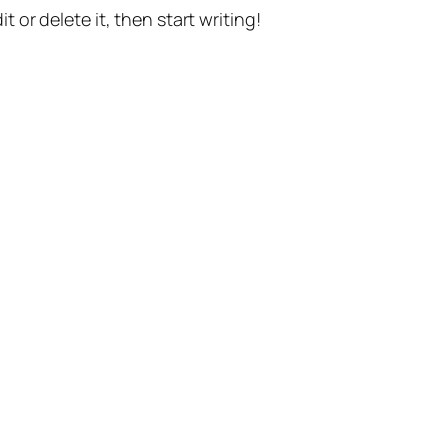
t or delete it, then start writing!