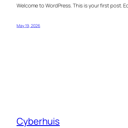
Welcome to WordPress. This is your first post. Edi
May 19, 2026
Cyberhuis