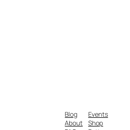
Blog
Events
About
Shop