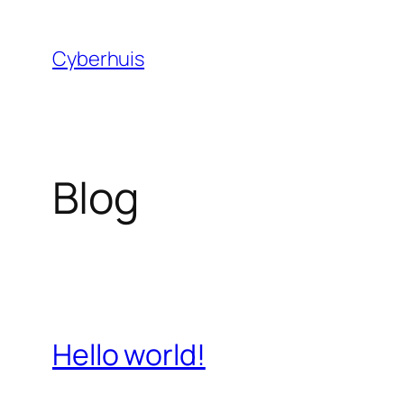
Skip
to
Cyberhuis
content
Blog
Hello world!