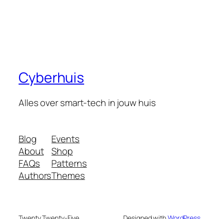
Cyberhuis
Alles over smart-tech in jouw huis
Blog
Events
About
Shop
FAQs
Patterns
Authors
Themes
Twenty Twenty-Five
Designed with
WordPress