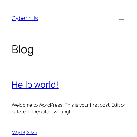
Skip
to
Cyberhuis
content
Blog
Hello world!
Welcome to WordPress. This is your first post. Edit or
delete it, then start writing!
May 19, 2026