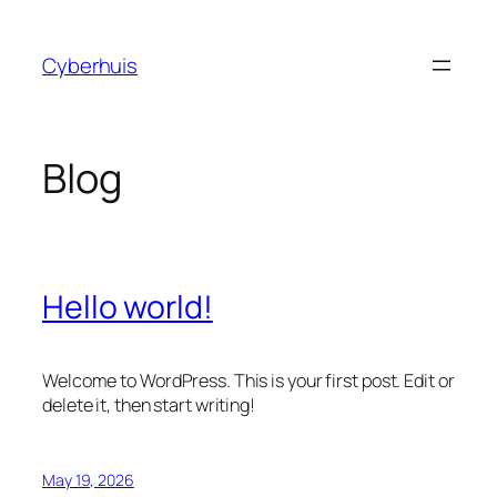
Skip
to
Cyberhuis
content
Blog
Hello world!
Welcome to WordPress. This is your first post. Edit or
delete it, then start writing!
May 19, 2026