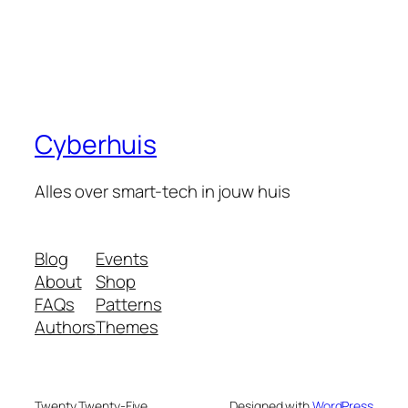
Cyberhuis
Alles over smart-tech in jouw huis
Blog
Events
About
Shop
FAQs
Patterns
Authors
Themes
Twenty Twenty-Five
Designed with
WordPress