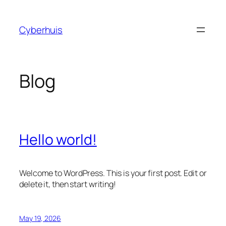
Skip
to
Cyberhuis
content
Blog
Hello world!
Welcome to WordPress. This is your first post. Edit or
delete it, then start writing!
May 19, 2026