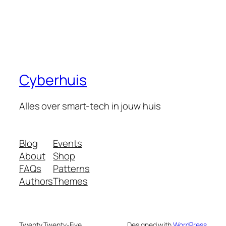
Cyberhuis
Alles over smart-tech in jouw huis
Blog
Events
About
Shop
FAQs
Patterns
Authors
Themes
Twenty Twenty-Five
Designed with
WordPress