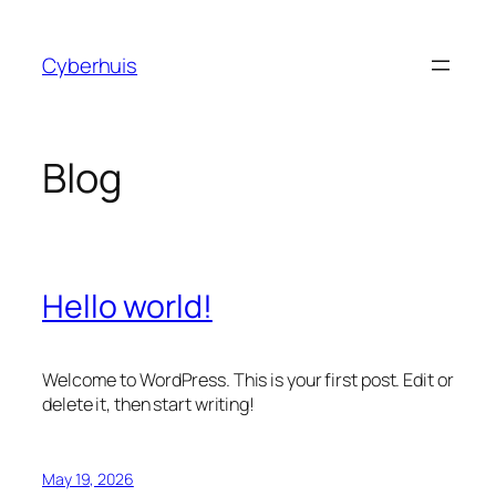
Skip
to
Cyberhuis
content
Blog
Hello world!
Welcome to WordPress. This is your first post. Edit or
delete it, then start writing!
May 19, 2026