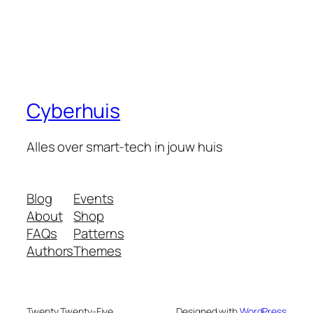
Cyberhuis
Alles over smart-tech in jouw huis
Blog
Events
About
Shop
FAQs
Patterns
Authors
Themes
Twenty Twenty-Five
Designed with
WordPress