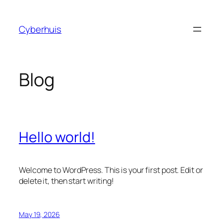
Skip
to
Cyberhuis
content
Blog
Hello world!
Welcome to WordPress. This is your first post. Edit or
delete it, then start writing!
May 19, 2026