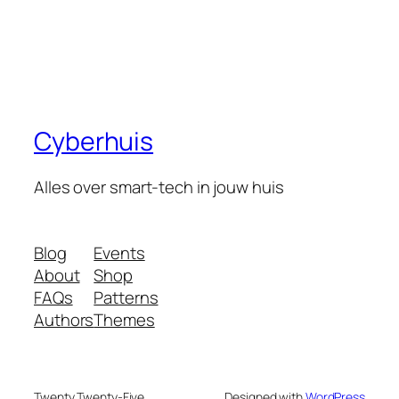
Cyberhuis
Alles over smart-tech in jouw huis
Blog
Events
About
Shop
FAQs
Patterns
Authors
Themes
Twenty Twenty-Five
Designed with
WordPress